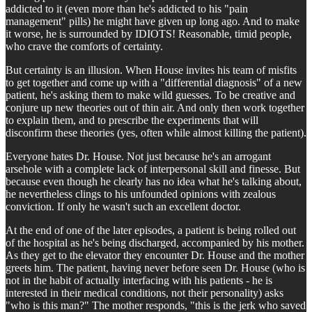
addicted to it (even more than he's addicted to his "pain
management" pills) he might have given up long ago. And to make
it worse, he is surrounded by IDIOTS! Reasonable, timid people,
who crave the comforts of certainty.
But certainty is an illusion. When House invites his team of misfits
to get together and come up with a "differential diagnosis" of a new
patient, he's asking them to make wild guesses. To be creative and
conjure up new theories out of thin air. And only then work together
to explain them, and to prescribe the experiments that will
disconfirm these theories (yes, often while almost killing the patient).
Everyone hates Dr. House. Not just because he's an arrogant
arsehole with a complete lack of interpersonal skill and finesse. But
because even though he clearly has no idea what he's talking about,
he nevertheless clings to his unfounded opinions with zealous
conviction. If only he wasn't such an excellent doctor.
At the end of one of the later episodes, a patient is being rolled out
of the hospital as he's being discharged, accompanied by his mother.
As they get to the elevator they encounter Dr. House and the mother
greets him. The patient, having never before seen Dr. House (who is
not in the habit of actually interfacing with his patients - he is
interested in their medical conditions, not their personality) asks
"who is this man?" The mother responds, "this is the jerk who saved