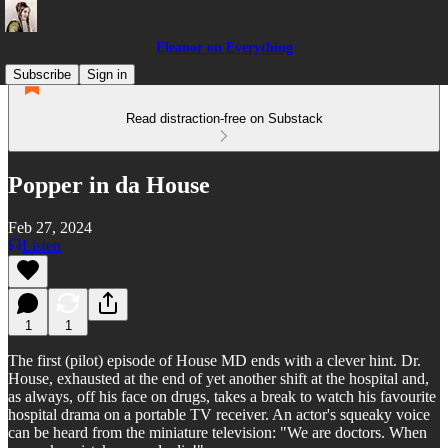
Eleanor on Everything
Subscribe
Sign in
Read distraction-free on Substack
Popper in da House
Feb 27, 2024
Listen
1
1
The first (pilot) episode of House MD ends with a clever hint. Dr.
House, exhausted at the end of yet another shift at the hospital and,
as always, off his face on drugs, takes a break to watch his favourite
hospital drama on a portable TV receiver. An actor's squeaky voice
can be heard from the miniature television: "We are doctors. When