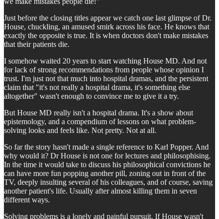
we make mistakes people die!"
Just before the closing titles appear we catch one last glimpse of Dr.
House, chuckling, an amused smirk across his face. He knows that
exactly the opposite is true. It is when doctors don't make mistakes
that their patients die.
I somehow waited 20 years to start watching House MD. And not
for lack of strong recommendations from people whose opinion I
trust. I'm just not that much into hospital dramas, and the persistent
claim that "it's not really a hospital drama, it's something else
altogether" wasn't enough to convince me to give it a try.
But House MD really isn't a hospital drama. It's a show about
epistemology, and a compendium of lessons on what problem-
solving looks and feels like. Not pretty. Not at all.
So far the story hasn't made a single reference to Karl Popper. And
why would it? Dr House is not one for lectures and philosophising.
In the time it would take to discuss his philosophical convictions he
can have more fun popping another pill, zoning out in front of the
TV, deeply insulting several of his colleagues, and of course, saving
another patient's life. Usually after almost killing them in seven
different ways.
Solving problems is a lonely and painful pursuit. If House wasn't