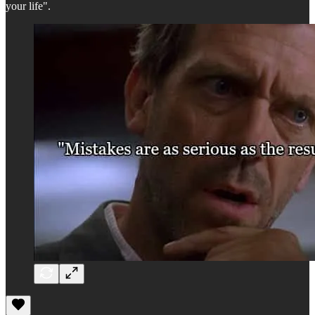
your life".