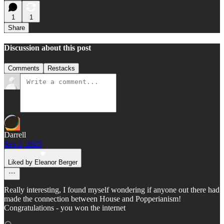
1
1
Share
Discussion about this post
Comments
Restacks
Darrell
Sep 2, 2025
Liked by Eleanor Berger
Really interesting, I found myself wondering if anyone out there had
made the connection between House and Popperianism!
Congratulations - you won the internet