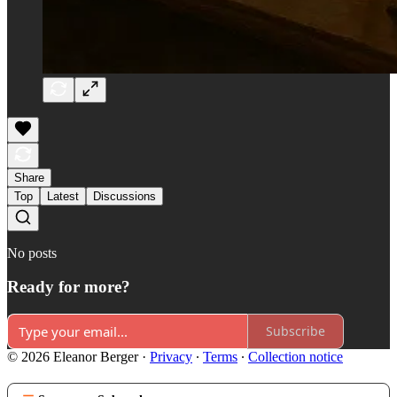
Share
Top
Latest
Discussions
No posts
Ready for more?
Subscribe
© 2026 Eleanor Berger
·
Privacy
∙
Terms
∙
Collection notice