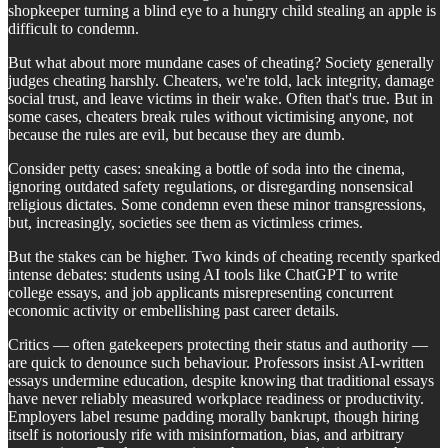
shopkeeper turning a blind eye to a hungry child stealing an apple is
difficult to condemn.
But what about more mundane cases of cheating? Society generally
judges cheating harshly. Cheaters, we're told, lack integrity, damage
social trust, and leave victims in their wake. Often that's true. But in
some cases, cheaters break rules without victimising anyone, not
because the rules are evil, but because they are dumb.
Consider petty cases: sneaking a bottle of soda into the cinema,
ignoring outdated safety regulations, or disregarding nonsensical
religious dictates. Some condemn even these minor transgressions,
but, increasingly, societies see them as victimless crimes.
But the stakes can be higher. Two kinds of cheating recently sparked
intense debates: students using AI tools like ChatGPT to write
college essays, and job applicants misrepresenting concurrent
economic activity or embellishing past career details.
Critics — often gatekeepers protecting their status and authority —
are quick to denounce such behaviour. Professors insist AI-written
essays undermine education, despite knowing that traditional essays
have never reliably measured workplace readiness or productivity.
Employers label resume padding morally bankrupt, though hiring
itself is notoriously rife with misinformation, bias, and arbitrary