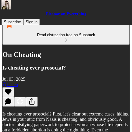
Eleanor on Everything
Subscribe
Sign in
Read distraction-free on Substack
On Cheating
Is cheating ever prosocial?
Jul 03, 2025
Listen
Is cheating ever prosocial? First, let's clear out extreme cases: hiding
Jews in your attic from Nazis is cheating, and obviously good. A
doctor falsifying paperwork to protect a woman whose life depends
on a forbidden abortion is doing the right thing. Even the