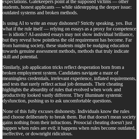
expectations. Gatekeepers point at the supposed victims — other
students, honest applicants — while sidestepping the deeper issue:
outdated systems and broken methods.
Is using AI to write an essay dishonest? Strictly speaking, yes. But
what if the rule itself — relying on essays as a proxy for competence
— is idiotic? AI-assisted essays may not show individual brilliance,
but they reveal how pointless the old requirement has become. Far
from harming society, these students might be nudging education
towards genuine assessment methods, methods that truly indicate
skill and potential.
Similarly, job application tricks reflect desperation born from a
broken employment system. Candidates navigate a maze of
meaningless credentials, irrelevant experience, inflated requirements,
and tests that rarely reflect actual job demands. Their cheating
highlights the absurdity of rules that evolved when work and
productivity looked vastly different. They illuminate systemic
dysfunction, pushing us to ask uncomfortable questions.
None of this fully excuses dishonesty. Individuals know the rules
and choose deliberately to break them. But that doesn't mean society
gains nothing from their infractions. Prosocial cheating doesn't just
happen when rules are evil; it happens when rules become outdated,
ineffective, or downright ridiculous.