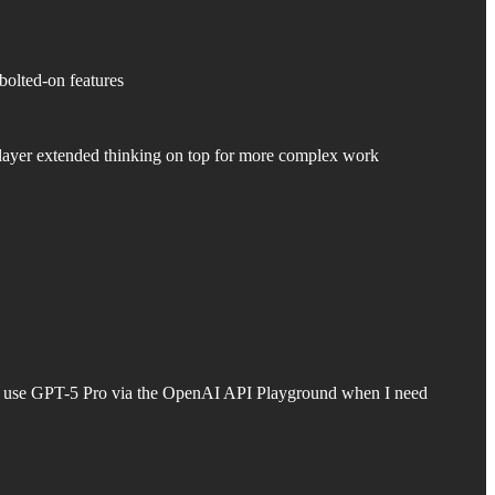
bolted-on features
 layer extended thinking on top for more complex work
ally use GPT-5 Pro via the OpenAI API Playground when I need