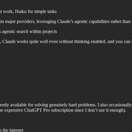
t work, Haiku for simple tasks
m major providers, leveraging Claude’s agentic capabilities rather than 
 agentic search within projects
, Claude works quite well even without thinking enabled, and you can
rently available for solving genuinely hard problems. I also occasion
the expensive ChatGPT Pro subscription since I don’t use it enough).
 the internet