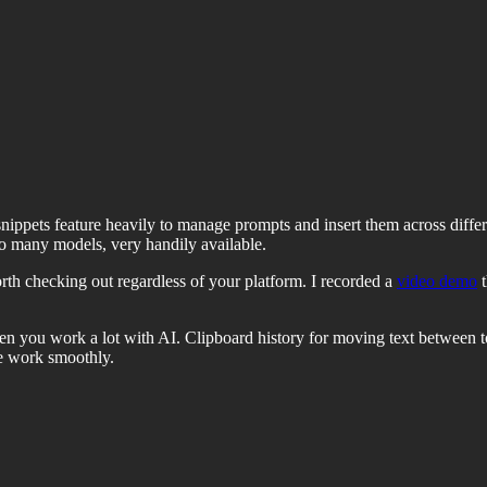
 snippets feature heavily to manage prompts and insert them across diff
to many models, very handily available.
th checking out regardless of your platform. I recorded a
video demo
t
en you work a lot with AI. Clipboard history for moving text between to
se work smoothly.