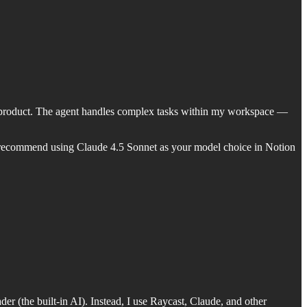
ul product. The agent handles complex tasks within my workspace —
. I recommend using Claude 4.5 Sonnet as your model choice in Notion
er (the built-in AI). Instead, I use Raycast, Claude, and other