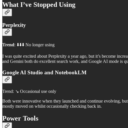
What I’ve Stopped Using
Perplexity
Trend
: ⬇️⬇️⬇️ No longer using
I was quite excited about Perplexity a year ago, but it’s become incr
and Gemini both do excellent search work, and Google AI mode is qu
Google AI Studio and NotebookLM
Trend: ↘️ Occasional use only
Both were innovative when they launched and continue evolving, but t
mostly moved on whilst occasionally checking back in.
Power Tools