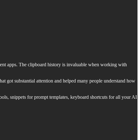
erent apps. The clipboard history is invaluable when working with
hat got substantial attention and helped many people understand how
ols, snippets for prompt templates, keyboard shortcuts for all your AI