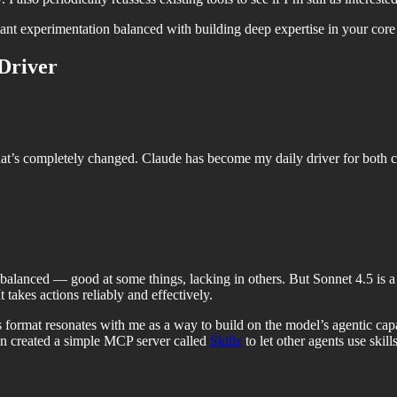
nt experimentation balanced with building deep expertise in your core 
Driver
hat’s completely changed. Claude has become my daily driver for both 
nbalanced — good at some things, lacking in others. But Sonnet 4.5 is a
t takes actions reliably and effectively.
 format resonates with me as a way to build on the model’s agentic capa
ven created a simple MCP server called
Skillz
to let other agents use skills