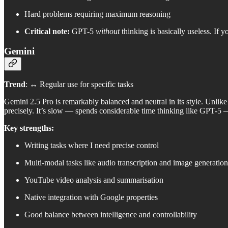
Hard problems requiring maximum reasoning
Critical note:
GPT-5
without
thinking is basically useless. If
Gemini
Trend
: ↔️ Regular use for specific tasks
Gemini 2.5 Pro is remarkably balanced and neutral in its style. Unlike 
precisely. It’s slow — spends considerable time thinking like GPT-5 
Key strengths:
Writing tasks where I need precise control
Multi-modal tasks like audio transcription and image generation
YouTube video analysis and summarisation
Native integration with Google properties
Good balance between intelligence and controllability