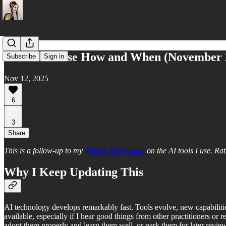
What AI I Use How and When (November 
Subscribe
Sign in
Nov 12, 2025
6
3
Share
This is a follow-up to my
March 2025 report
on the AI tools I use. Ra
Why I Keep Updating This
AI technology develops remarkably fast. Tools evolve, new capabilit
available, especially if I hear good things from other practitioners or
adopt them properly and learn them well, or park them for later review. I