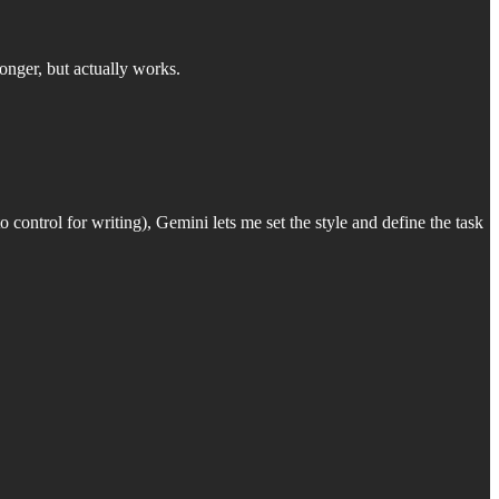
onger, but actually works.
 control for writing), Gemini lets me set the style and define the task