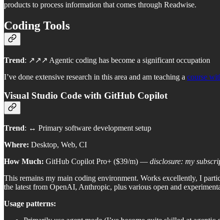
products to process information that comes through Readwise.
Coding Tools
Trend
: ↗️↗️↗️ Agentic coding has become a significant occupation
I’ve done extensive research in this area and am teaching a
course wit
Visual Studio Code with GitHub Copilot
Trend
: ↔️ Primary software development setup
Where:
Desktop, Web, CI
How Much:
GitHub Copilot Pro+ ($39/m) —
disclosure: my subscri
This remains my main coding environment. Works excellently, I parti
the latest from OpenAI, Anthropic, plus various open and experimenta
Usage patterns: