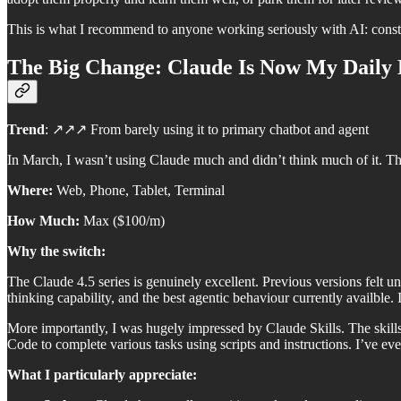
This is what I recommend to anyone working seriously with AI: consta
The Big Change: Claude Is Now My Daily 
Trend
: ↗️↗️↗️ From barely using it to primary chatbot and agent
In March, I wasn’t using Claude much and didn’t think much of it. T
Where:
Web, Phone, Tablet, Terminal
How Much:
Max ($100/m)
Why the switch:
The Claude 4.5 series is genuinely excellent. Previous versions felt u
thinking capability, and the best agentic behaviour currently availble. I
More importantly, I was hugely impressed by Claude Skills. The skills
Code to complete various tasks using scripts and instructions. I’ve e
What I particularly appreciate: