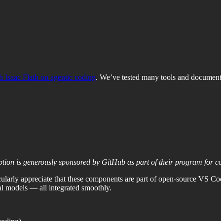
h Isaac Flath on agentic coding
. We’ve tested many tools and documen
ption is generously sponsored by GitHub as part of their program for 
cularly appreciate that these components are part of open-source VS C
l models — all integrated smoothly.