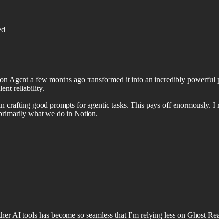
ed
otion Agent a few months ago transformed it into an incredibly powerf
nt reliability.
d in crafting good prompts for agentic tasks. This pays off enormously
 primarily what we do in Notion.
her AI tools has become so seamless that I’m relying less on Ghost Read