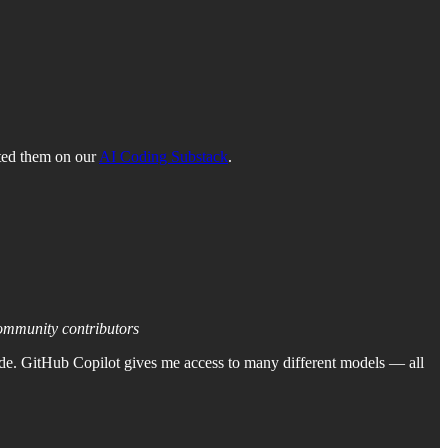
ted them on our
AI Coding Substack
.
community contributors
ode. GitHub Copilot gives me access to many different models — all