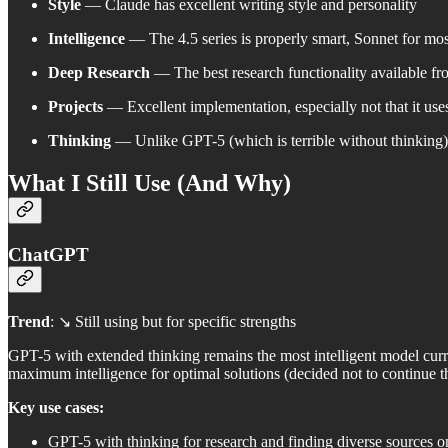
Style
— Claude has excellent writing style and personality
Intelligence
— The 4.5 series is properly smart, Sonnet for mos
Deep Research
— The best research functionality available fro
Projects
— Excellent implementation, especially not that it uses
Thinking
— Unlike GPT-5 (which is terrible without thinking)
What I Still Use (And Why)
ChatGPT
Trend
: ↘️ Still using but for specific strengths
GPT-5 with extended thinking remains the most intelligent model cur
maximum intelligence for optimal solutions (decided not to continue 
Key use cases:
GPT-5 with thinking for research and finding diverse sources on