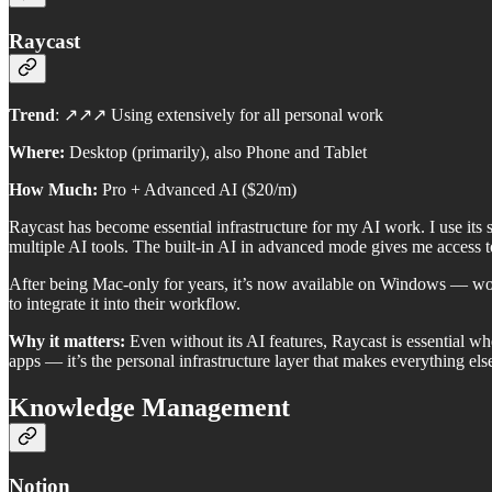
Raycast
Trend
: ↗️↗️↗️ Using extensively for all personal work
Where:
Desktop (primarily), also Phone and Tablet
How Much:
Pro + Advanced AI ($20/m)
Raycast has become essential infrastructure for my AI work. I use its
multiple AI tools. The built-in AI in advanced mode gives me access 
After being Mac-only for years, it’s now available on Windows — wor
to integrate it into their workflow.
Why it matters:
Even without its AI features, Raycast is essential wh
apps — it’s the personal infrastructure layer that makes everything el
Knowledge Management
Notion