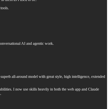
tools.
conversational AI and agentic work.
 superb all-around model with great style, high intelligence, extended
bilities. I now use skills heavily in both the web app and Claude
.