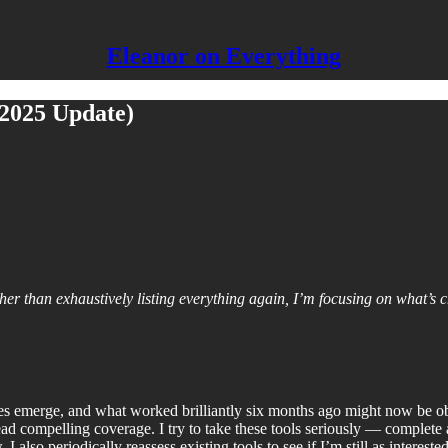
Eleanor on Everything
2025 Update)
ther than exhaustively listing everything again, I’m focusing on what’s 
ies emerge, and what worked brilliantly six months ago might now be o
 read compelling coverage. I try to take these tools seriously — complet
 also periodically reassess existing tools to see if I’m still as intereste