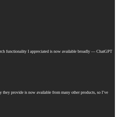
earch functionality I appreciated is now available broadly — ChatGPT
y they provide is now available from many other products, so I’ve