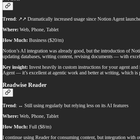
Trend
: ↗️↗️ Dramatically increased usage since Notion Agent launch
Where:
Web, Phone, Tablet
How Much:
Business ($20/m)
Notion’s AI integration was already good, but the introduction of N
updating databases, writing content, revising documents — with excelle
Key insight:
Invest heavily in custom instructions for your agent an
Agent — it’s excellent at agentic work and better at writing, which is
Readwise Reader
Trend
: ↔️ Still using regularly but relying less on its AI features
Where:
Web, Phone, Tablet
How Much:
Full ($8/m)
I continue using Reader for consuming content, but integration with ot