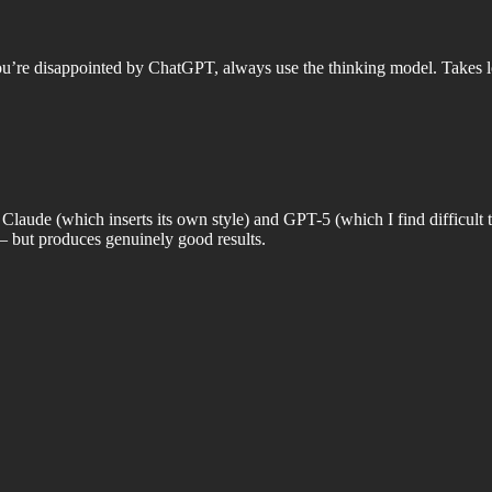
 you’re disappointed by ChatGPT, always use the thinking model. Takes l
Claude (which inserts its own style) and GPT-5 (which I find difficult to
— but produces genuinely good results.