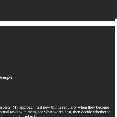
changed.
bsolete. My approach: test new things regularly when they become
e actual tasks with them, see what works best, then decide whether to
d in them as I used to be.