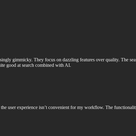
easingly gimmicky. They focus on dazzling features over quality. The s
ite good at search combined with AI.
he user experience isn’t convenient for my workflow. The functionalit